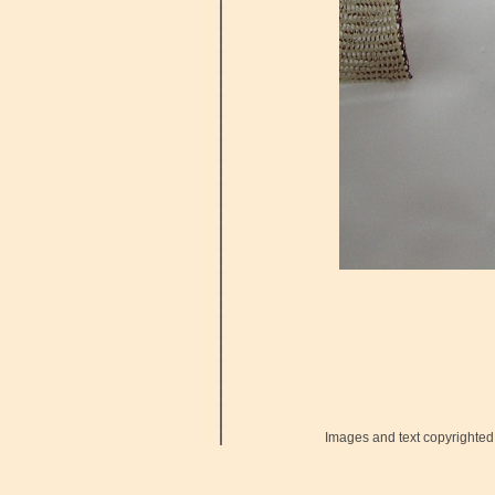
Images and text copyrighted 