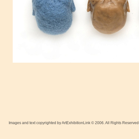
Images and text copyrighted by ArtExhibitionLink © 2006. All Rights Reserved