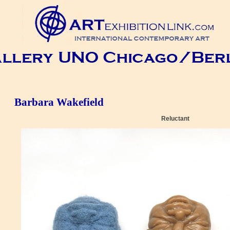
Barbara Wakefield
Reluctant