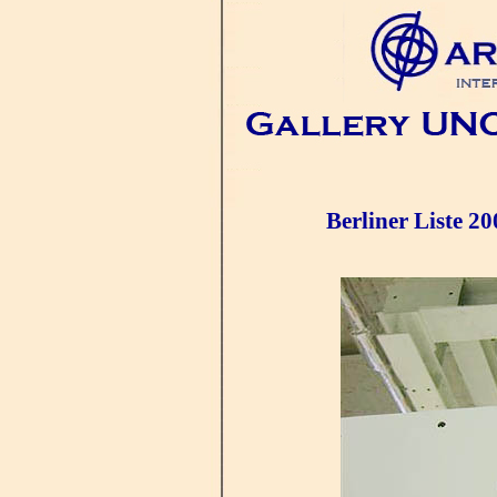
Berliner Liste 20