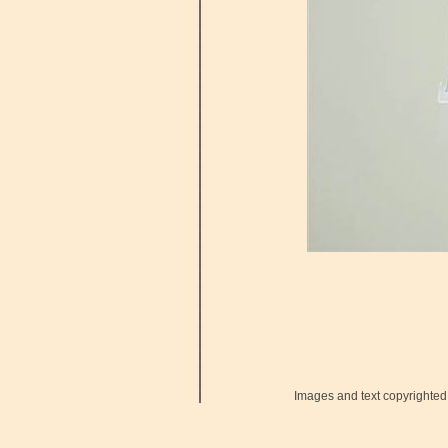
Images and text copyrighted 